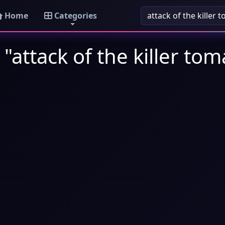
Home
Categories
"attack of the killer to