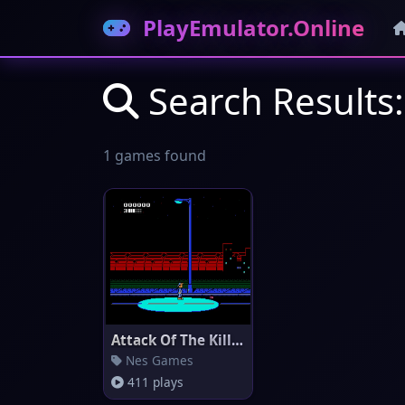
PlayEmulator.Online
Search Results: 
1 games found
Attack Of The Killer Tomatoes
Nes Games
411 plays