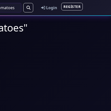
REGISTER
Login
matoes"