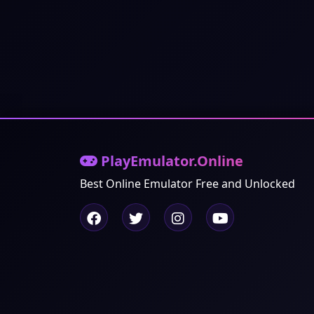
PlayEmulator.Online
Best Online Emulator Free and Unlocked