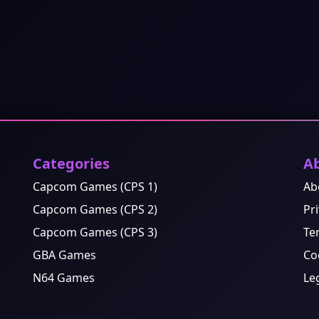
Categories
A
Capcom Games (CPS 1)
Ab
Capcom Games (CPS 2)
Pri
Capcom Games (CPS 3)
Te
GBA Games
Co
N64 Games
Le