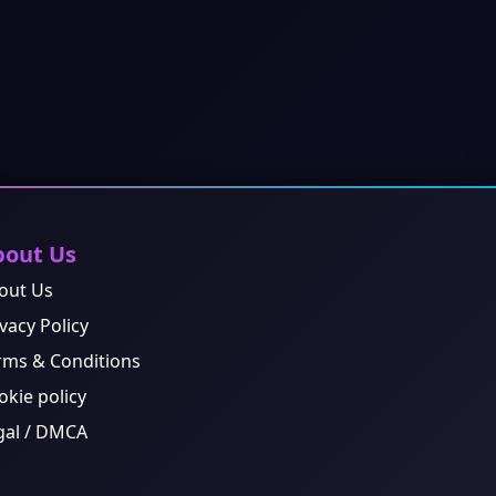
bout Us
out Us
vacy Policy
rms & Conditions
okie policy
gal / DMCA