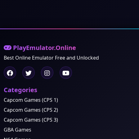
PlayEmulator.Online
Best Online Emulator Free and Unlocked
Categories
Capcom Games (CPS 1)
Capcom Games (CPS 2)
Capcom Games (CPS 3)
GBA Games