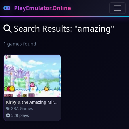
PlayEmulator.Online
Search Results: "amazing"
1 games found
Kirby & the Amazing Mirror
GBA Games
528 plays