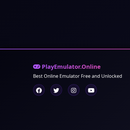
PlayEmulator.Online
Best Online Emulator Free and Unlocked