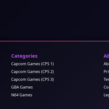
Categories
A
Capcom Games (CPS 1)
Ab
Capcom Games (CPS 2)
Pri
Capcom Games (CPS 3)
Te
GBA Games
Co
N64 Games
Le