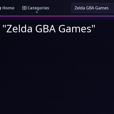
Home
Categories
: "Zelda GBA Games"