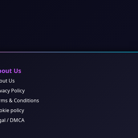
bout Us
out Us
vacy Policy
rms & Conditions
okie policy
gal / DMCA