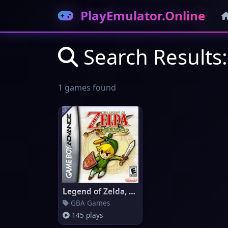
PlayEmulator.Online
Search Results
1 games found
Legend of Zelda, The: The Mini
GBA Games
145 plays