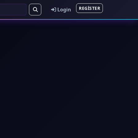
REGISTER
Login