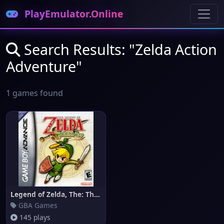
PlayEmulator.Online
Search Results: "Zelda Action
Adventure"
1 games found
Legend of Zelda, The: The Mini
GBA Games
145 plays