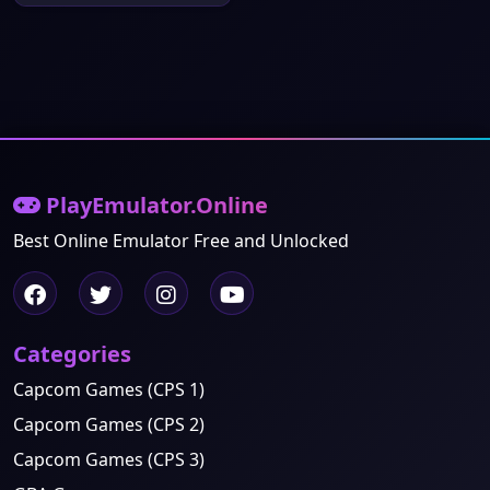
PlayEmulator.Online
Best Online Emulator Free and Unlocked
Categories
Capcom Games (CPS 1)
Capcom Games (CPS 2)
Capcom Games (CPS 3)