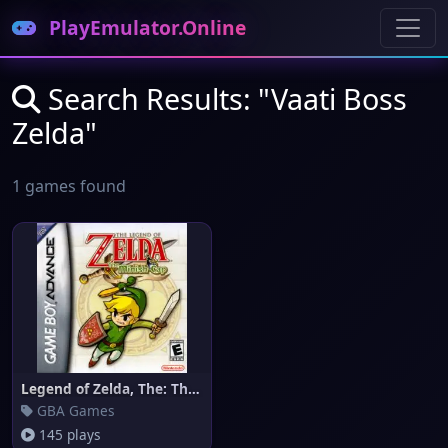
PlayEmulator.Online
Search Results: "Vaati Boss
Zelda"
1 games found
Legend of Zelda, The: The Mini
GBA Games
145 plays