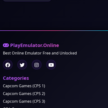
PlayEmulator.Online
Best Online Emulator Free and Unlocked
Categories
Capcom Games (CPS 1)
Capcom Games (CPS 2)
Capcom Games (CPS 3)