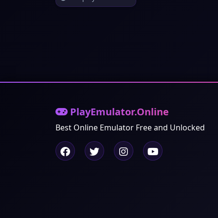
PlayEmulator.Online
Best Online Emulator Free and Unlocked