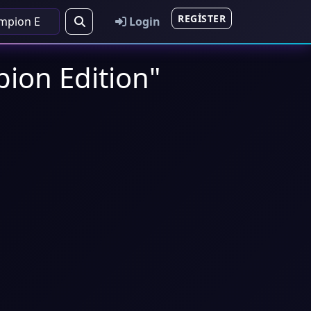
REGISTER
Login
pion Edition"