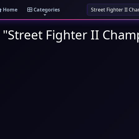
Home
Categories
 "Street Fighter II Cham