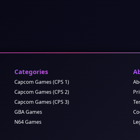
Categories
A
Capcom Games (CPS 1)
Ab
Capcom Games (CPS 2)
Pri
Capcom Games (CPS 3)
Te
GBA Games
Co
N64 Games
Le