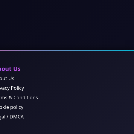
bout Us
out Us
vacy Policy
rms & Conditions
okie policy
gal / DMCA