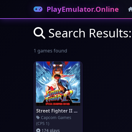
PlayEmulator.Online
Search Results:
1 games found
Street Fighter II Champion Edi
Capcom Games
(CPS 1)
174 plays