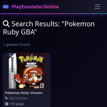
PlayEmulator.Online
Search Results: "Pokemon
Ruby GBA"
1 games found
Pokemon Ruby Version
GBA Games
159 plays