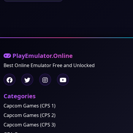
PlayEmulator.Online
Best Online Emulator Free and Unlocked
Categories
Capcom Games (CPS 1)
Capcom Games (CPS 2)
Capcom Games (CPS 3)