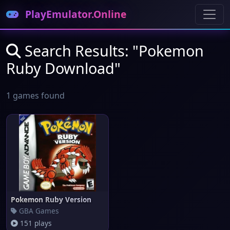
PlayEmulator.Online
Search Results: "Pokemon
Ruby Download"
1 games found
Pokemon Ruby Version
GBA Games
151 plays