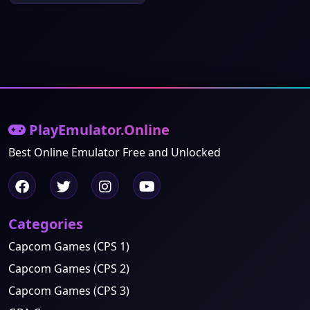
PlayEmulator.Online
Best Online Emulator Free and Unlocked
Categories
Capcom Games (CPS 1)
Capcom Games (CPS 2)
Capcom Games (CPS 3)