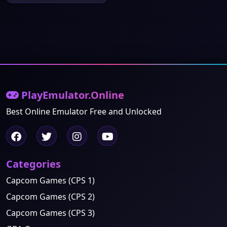
PlayEmulator.Online
Best Online Emulator Free and Unlocked
Categories
Capcom Games (CPS 1)
Capcom Games (CPS 2)
Capcom Games (CPS 3)