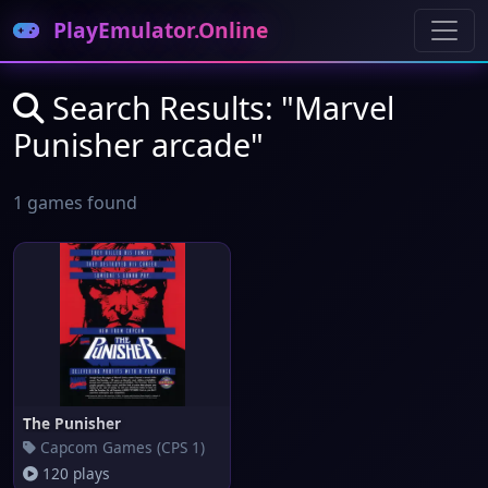
PlayEmulator.Online
Search Results: "Marvel
Punisher arcade"
1 games found
The Punisher
Capcom Games (CPS 1)
120 plays