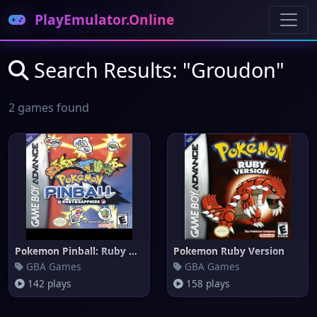
PlayEmulator.Online
Search Results: "Groudon"
2 games found
Pokemon Pinball: Ruby & Sapphi
Pokemon Ruby Version
GBA Games
GBA Games
142 plays
158 plays