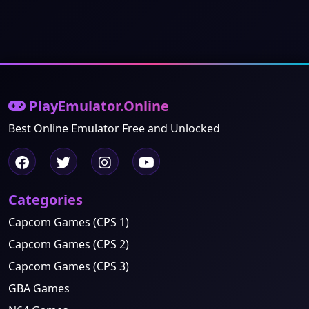
PlayEmulator.Online
Best Online Emulator Free and Unlocked
Categories
Capcom Games (CPS 1)
Capcom Games (CPS 2)
Capcom Games (CPS 3)
GBA Games