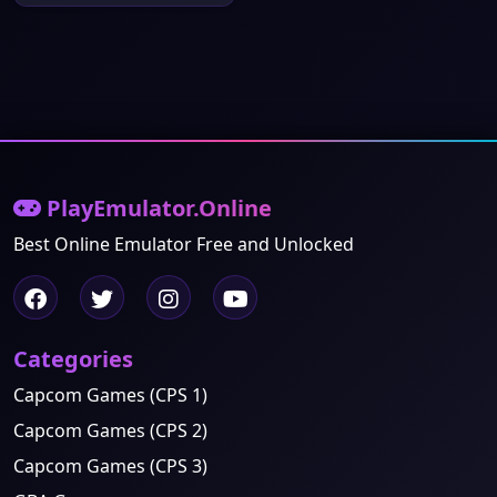
PlayEmulator.Online
Best Online Emulator Free and Unlocked
Categories
Capcom Games (CPS 1)
Capcom Games (CPS 2)
Capcom Games (CPS 3)