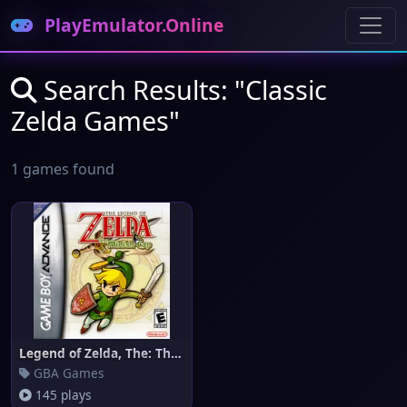
PlayEmulator.Online
Search Results: "Classic
Zelda Games"
1 games found
Legend of Zelda, The: The Mini
GBA Games
145 plays