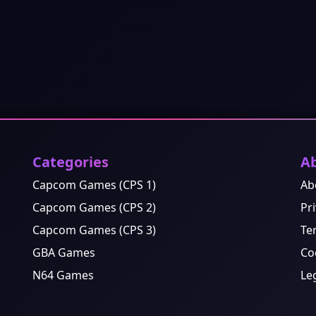
Categories
A
Capcom Games (CPS 1)
Ab
Capcom Games (CPS 2)
Pri
Capcom Games (CPS 3)
Te
GBA Games
Co
N64 Games
Le