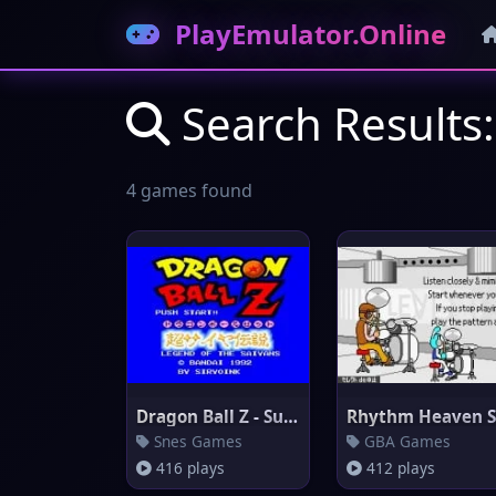
PlayEmulator.Online
Search Results:
4 games found
Dragon Ball Z - Super Saiya De
Snes Games
GBA Games
416 plays
412 plays