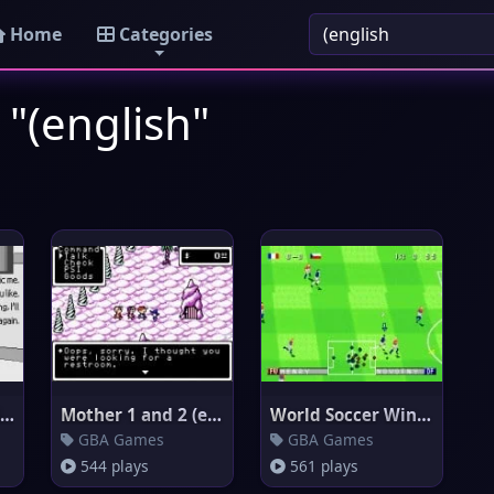
Home
Categories
 "(english"
Rhythm Heaven Silver (English
Mother 1 and 2 (english transl
World Soccer Winning Eleven (e
GBA Games
GBA Games
544 plays
561 plays