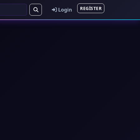
REGISTER
Login