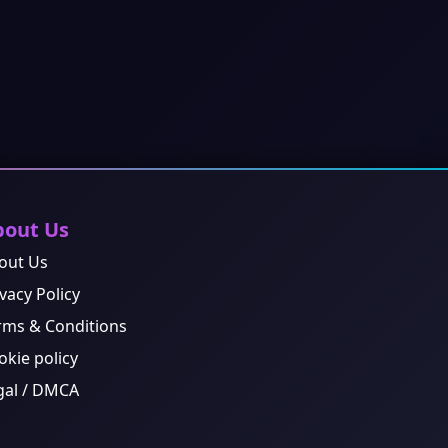
bout Us
out Us
vacy Policy
rms & Conditions
okie policy
gal / DMCA