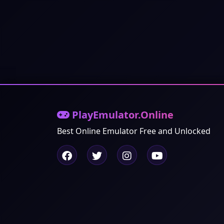
PlayEmulator.Online
Best Online Emulator Free and Unlocked