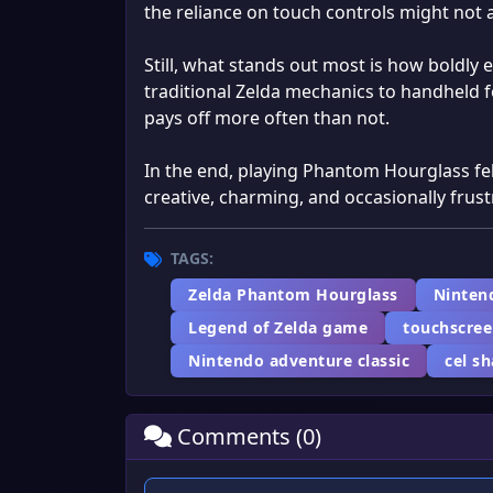
the reliance on touch controls might not 
Still, what stands out most is how boldly 
traditional Zelda mechanics to handheld f
pays off more often than not.
In the end, playing Phantom Hourglass fel
creative, charming, and occasionally frus
TAGS:
Zelda Phantom Hourglass
Ninten
Legend of Zelda game
touchscre
Nintendo adventure classic
cel s
Comments (0)