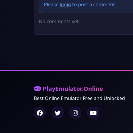
Please
login
to post a comment.
No comments yet.
PlayEmulator.Online
Best Online Emulator Free and Unlocked