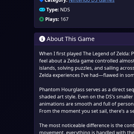
Category:
Nintendo DS Games
Type:
NDS
Plays:
167
About This Game
When I first played The Legend of Zelda:
feel about a Zelda game controlled almost
islands, solving puzzles, and sailing acro
Zelda experiences I’ve had—flawed in some
Phantom Hourglass serves as a direct sequ
shaded art style. Even on the DS’s smaller 
animations are smooth and full of personal
From the moment you set sail, there’s a s
The most noticeable difference is the con
movement, everything is handled with the 