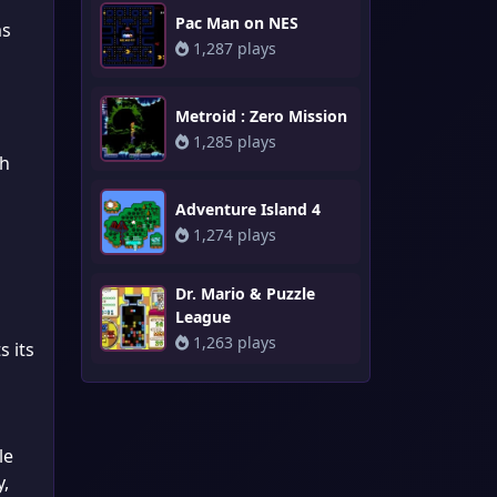
Pac Man on NES
ms
1,287 plays
Metroid : Zero Mission
1,285 plays
sh
Adventure Island 4
1,274 plays
Dr. Mario & Puzzle
League
1,263 plays
s its
le
y,