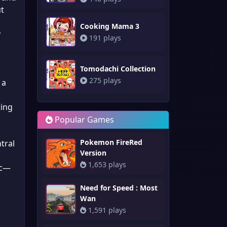
ut
Cooking Mama 3
y
191 plays
Tomodachi Collection
275 plays
 a
ting
Popular Games
Pokemon FireRed
tral
Version
1,653 plays
ic—
Need for Speed : Most
Wan
1,591 plays