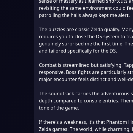
sense of mastery as I learned shortcuts 
revisiting the same environment could feel
patrolling the halls always kept me alert.
The puzzles are classic Zelda quality. Ma
requires you to close the DS system to 
genuinely surprised me the first time. Th
and tailored specifically for the DS.
Combat is streamlined but satisfying. Tap
responsive. Boss fights are particularly st
major encounter feels distinct and well-d
The soundtrack carries the adventurous sp
depth compared to console entries. Theme
tone of the game.
If there’s a weakness, it’s that Phantom H
Zelda games. The world, while charming, i