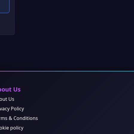
bout Us
out Us
vacy Policy
rms & Conditions
okie policy