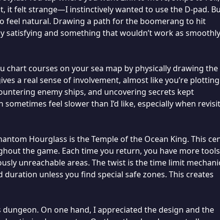
 it felt strange—I instinctively wanted to use the D-pad. B
to feel natural. Drawing a path for the boomerang to hit
lly satisfying and something that wouldn’t work as smoothl
You chart courses on your sea map by physically drawing the
ives a real sense of involvement, almost like you’re plotting
countering enemy ships, and uncovering secrets kept
 sometimes feel slower than I’d like, especially when revisi
antom Hourglass is the Temple of the Ocean King. This cen
ughout the game. Each time you return, you have more tools
iously unreachable areas. The twist is the time limit mechan
ed duration unless you find special safe zones. This creates
is dungeon. On one hand, I appreciated the design and the