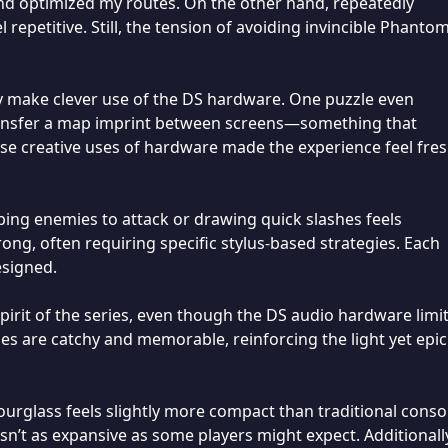
and optimized my routes. On the other hand, repeatedly
 repetitive. Still, the tension of avoiding invincible Phanto
ny make clever use of the DS hardware. One puzzle even
transfer a map imprint between screens—something that
ese creative uses of hardware made the experience feel fre
ping enemies to attack or drawing quick slashes feels
rong, often requiring specific stylus-based strategies. Each
esigned.
irit of the series, even though the DS audio hardware limit
s are catchy and memorable, reinforcing the light yet epic
ourglass feels slightly more compact than traditional conso
sn’t as expansive as some players might expect. Additionall