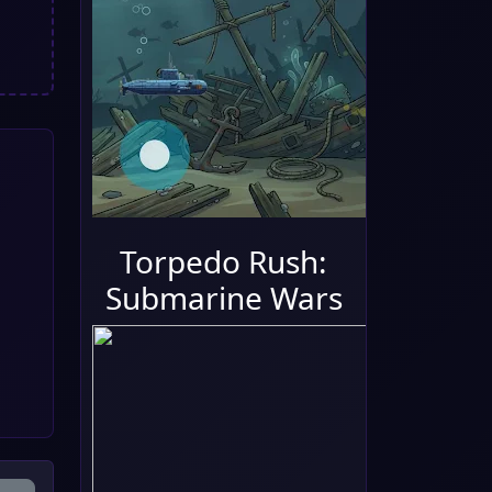
Torpedo Rush:
Submarine Wars