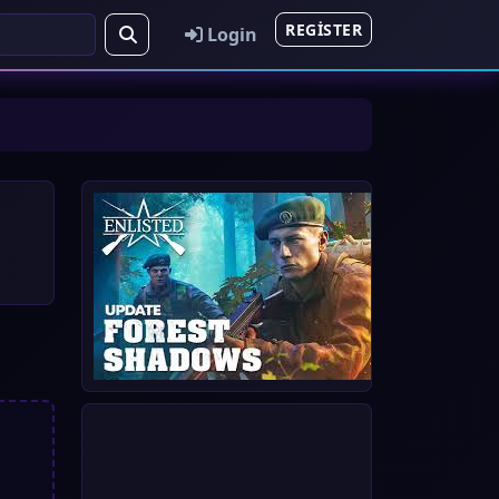
REGISTER
Login