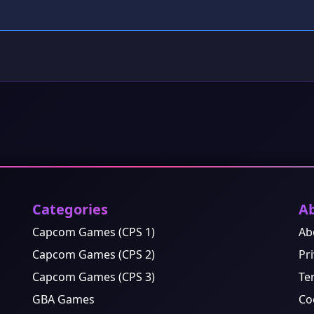
Categories
A
Capcom Games (CPS 1)
Ab
Capcom Games (CPS 2)
Pri
Capcom Games (CPS 3)
Te
GBA Games
Co