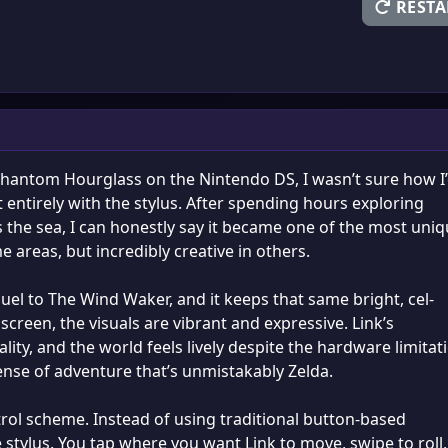
RESTA
 Phantom Hourglass on the Nintendo DS, I wasn’t sure how I
 entirely with the stylus. After spending hours exploring
ss the sea, I can honestly say it became one of the most uni
 areas, but incredibly creative in others.
el to The Wind Waker, and it keeps that same bright, cel-
screen, the visuals are vibrant and expressive. Link’s
ity, and the world feels lively despite the hardware limitat
ense of adventure that’s unmistakably Zelda.
trol scheme. Instead of using traditional button-based
stylus. You tap where you want Link to move, swipe to roll