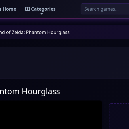
Home
Categories
nd of Zelda: Phantom Hourglass
antom Hourglass