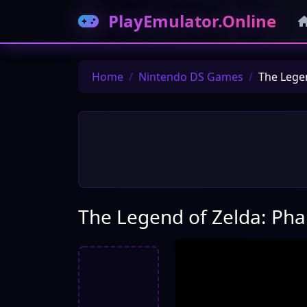
PlayEmulator.Online
Home
Nintendo DS Games
The Lege
The Legend of Zelda: Ph