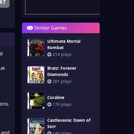
RT
Similar Games
Ultimate Mortal
Kombat
’d
214 plays
que
Bratz: Forever
Diamondz
201 plays
Coraline
ions.
176 plays
Castlevania: Dawn of
Sorr
, and
140 plays