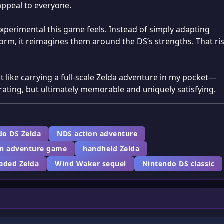
appeal to everyone.
experimental this game feels. Instead of simply adapting
orm, it reimagines them around the DS’s strengths. That ri
t like carrying a full-scale Zelda adventure in my pocket—
trating, but ultimately memorable and uniquely satisfying.
do DS Zelda
NDS action adventure
en adventure game
handheld Zelda
haded Zelda
Wind Waker sequel
Nintendo DS classic