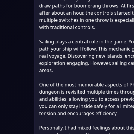
draw paths for boomerang throws. At first,
after about an hour, the controls started 
multiple switches in one throw is especia
with traditional controls.
Sailing plays a central role in the game. 
path your ship will follow. This mechanic g
real voyage. Discovering new islands, en
exploration engaging. However, sailing can
areas.
One of the most memorable aspects of Ph
dungeon is revisited multiple times thro
and abilities, allowing you to access prev
you can only stay inside safely for a limit
tension and encourages efficiency.
Personally, I had mixed feelings about th