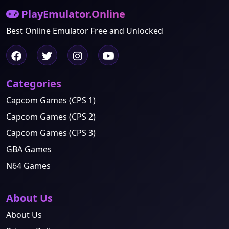
PlayEmulator.Online
Best Online Emulator Free and Unlocked
Categories
Capcom Games (CPS 1)
Capcom Games (CPS 2)
Capcom Games (CPS 3)
GBA Games
N64 Games
About Us
About Us