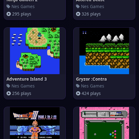
Nes Games
Nes Games
295 plays
326 plays
Adventure Island 3
Gryzor :Contra
Nes Games
Nes Games
256 plays
424 plays