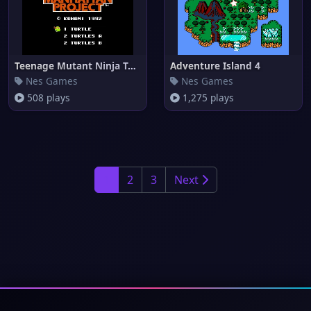
Teenage Mutant Ninja Turtles I
Adventure Island 4
Nes Games
Nes Games
508 plays
1,275 plays
1
2
3
Next