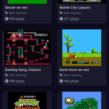
Soccer on nes
Battle City (Japan)
Nes Games
Nes Games
500 plays
471 plays
Donkey Kong Classics
Duck Hunt on nes
Nes Games
Nes Games
489 plays
460 plays