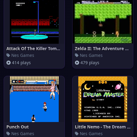
Attack Of The Killer Tomatoes
Zelda II: The Adventure of Lin
Nes Games
Nes Games
414 plays
479 plays
Punch Out
Little Nemo - The Dream Master
Nes Games
Nes Games