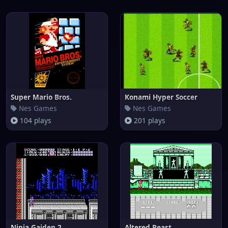
Super Mario Bros.
Konami Hyper Soccer
Nes Games
Nes Games
104 plays
201 plays
Ninja Gaiden 2
Altered Beast