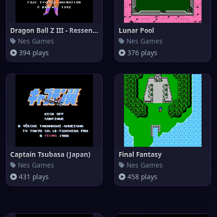
Dragon Ball Z III - Ressen Jin
Lunar Pool
Nes Games
Nes Games
394 plays
376 plays
Captain Tsubasa (Japan)
Final Fantasy
Nes Games
Nes Games
431 plays
458 plays