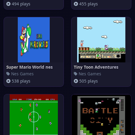
494 plays
455 plays
Super Mario World nes
Tiny Toon Adventures
Nes Games
Nes Games
538 plays
505 plays