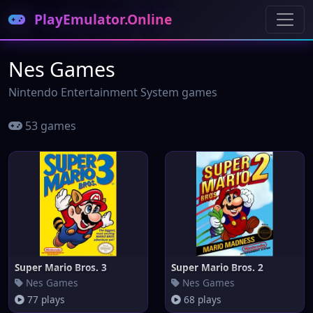
PlayEmulator.Online
Nes Games
Nintendo Entertainment System games
53 games
Super Mario Bros. 3
Super Mario Bros. 2
Nes Games
Nes Games
77 plays
68 plays