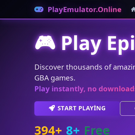
PlayEmulator.Online
🎮 Play Ep
Discover thousands of amazi
GBA games.
Play instantly, no download
START PLAYING
394+
8+
Free