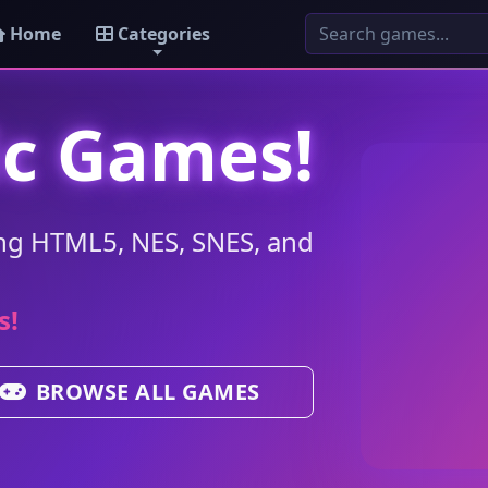
Home
Categories
ic Games!
ng HTML5, NES, SNES, and
s!
BROWSE ALL GAMES