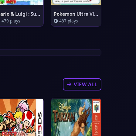
Mario & Luigi : Superstar Saga
Pokemon Ultra Violet
479 plays
487 plays
VIEW ALL