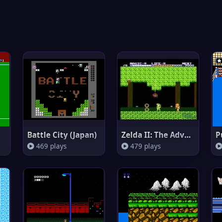
Battle City (Japan)
Zelda II: The Adventure of Lin
P
469 plays
479 plays