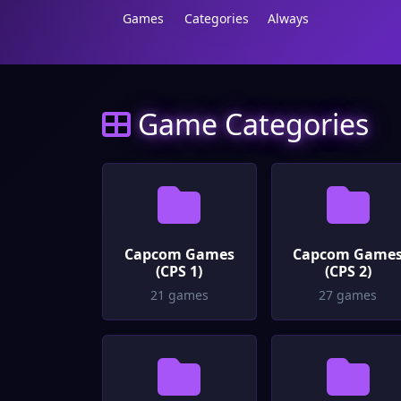
Games
Categories
Always
Game Categories
Capcom Games
Capcom Game
(CPS 1)
(CPS 2)
21 games
27 games