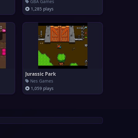
GBA Games
1,285 plays
Jurassic Park
Nes Games
1,059 plays