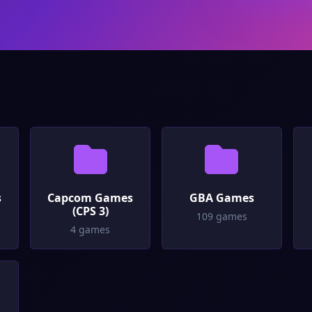
s
Capcom Games
GBA Games
(CPS 3)
109 games
4 games