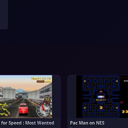
 for Speed : Most Wanted
Pac Man on NES