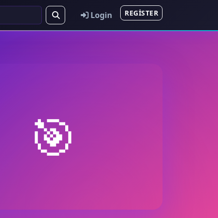
REGISTER
Login
🎯