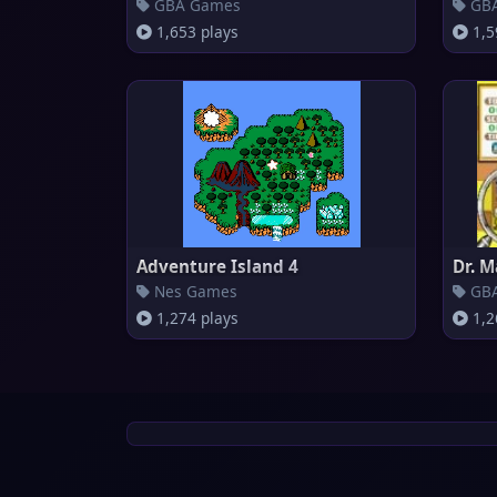
GBA Games
GBA
1,653 plays
1,5
Adventure Island 4
Dr. M
Nes Games
GBA
1,274 plays
1,2