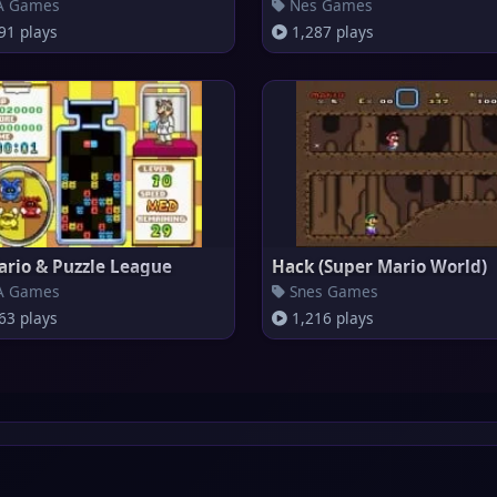
 Games
Nes Games
91 plays
1,287 plays
ario & Puzzle League
Hack (Super Mario World)
 Games
Snes Games
63 plays
1,216 plays