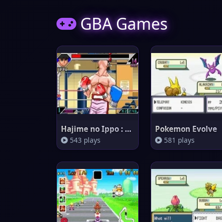
GBA Games
Hajime no Ippo : The Fighting!
Pokemon Evolve
543 plays
581 plays