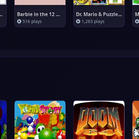
n Leaf Green
Barbie in the 12 Dancing Princ
Dr. Mario & Puzzle League
516 plays
1,263 plays