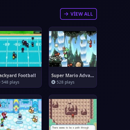
VIEW ALL
ackyard Football
Super Mario Advance 3 : Yoshi'
548 plays
528 plays