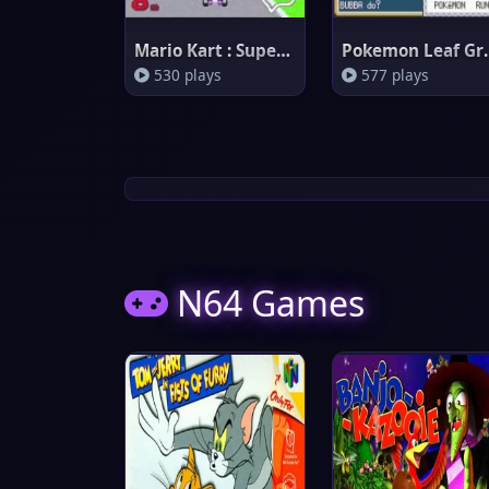
Mario Kart : Super Circuit
Pokemo
530 plays
577 plays
N64 Games