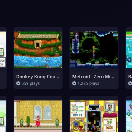
Donkey Kong Country 3
Metroid : Zero Mission
B
559 plays
1,285 plays