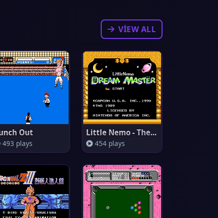
VIEW ALL
unch Out
Little Nemo - The Dream Master
493 plays
454 plays