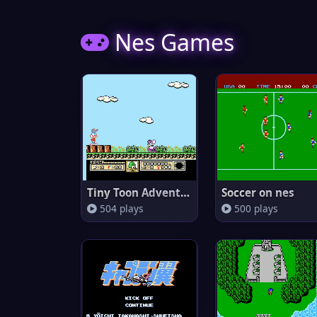
Nes Games
Tiny Toon Adventures
Soccer on nes
504 plays
500 plays