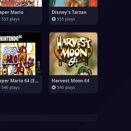
aper Mario
Disney's Tarzan
553 plays
555 plays
Super Mario 64 (Europe)
Harvest Moon 64
546 plays
540 plays