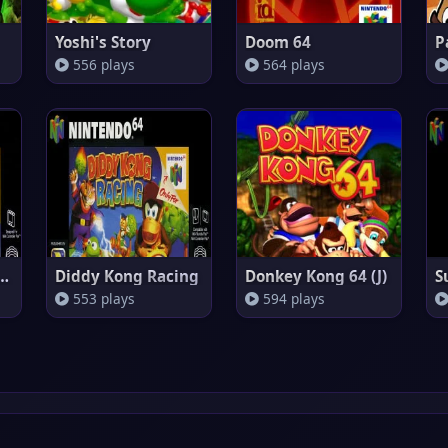
Yoshi's Story
Doom 64
P
556 plays
564 plays
Kart 64 (Europe)
Diddy Kong Racing
Donkey Kong 64 (J)
553 plays
594 plays