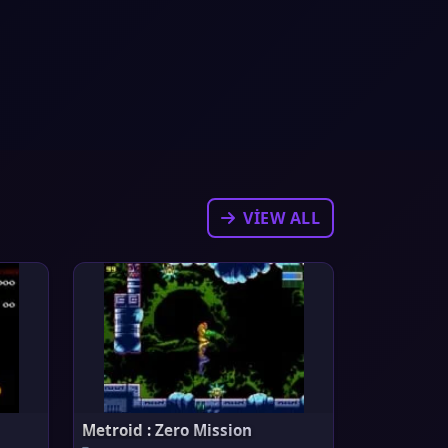
VIEW ALL
Metroid : Zero Mission