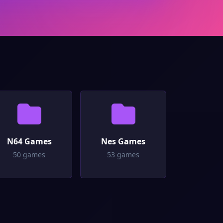
N64 Games
Nes Games
50 games
53 games