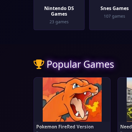
Nintendo DS
Snes Games
Games
107 games
23 games
Popular Games
Pokemon FireRed Version
Need