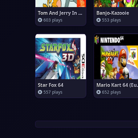
Tom And Jerry In Fists Of Furr
Banjo-Kazooie
603 plays
553 plays
Star Fox 64
Mario 
557 plays
652 plays