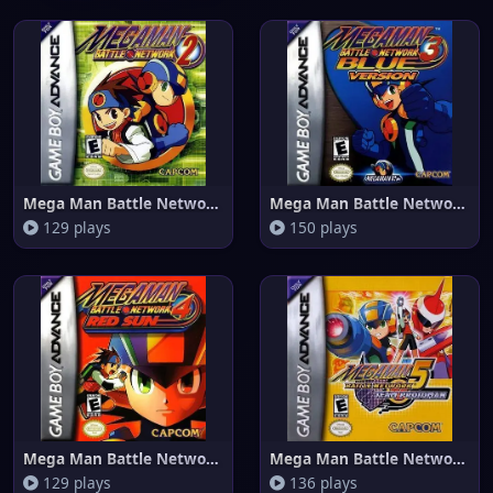
Mega Man Battle Network 2
Mega Man Battle Network 3 Blue
129 plays
150 plays
Mega Man Battle Network 4 Red
Mega Man Battle Network 5 Team
129 plays
136 plays