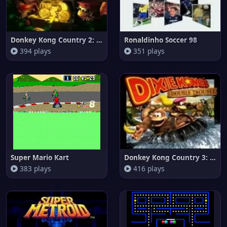
Donkey Kong Country 2: Diddy's
Ronaldinho Soccer 98
394 plays
351 plays
Super Mario Kart
Donkey Kong Country 3: Dixie K
383 plays
416 plays