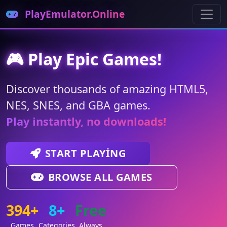
PlayEmulator.Online
🎮 Play Epic Games!
Discover thousands of amazing HTML5,
NES, SNES, and GBA games.
Play instantly, no downloads!
START PLAYING
BROWSE ALL GAMES
394+
8+
Free
Games
Categories
Always