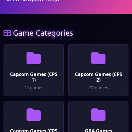
Game Categories
Capcom Games (CPS
Capcom Games (CPS
1)
2)
21 games
27 games
Capcom Games (CPS
GBA Games