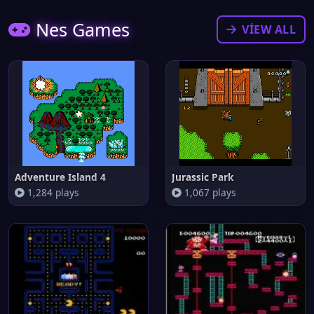
Nes Games
VIEW ALL
Adventure Island 4
Jurassic Park
1,284 plays
1,067 plays