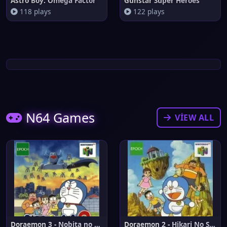
Astro Boy: Omega Factor
Gunstar Super Heroes
118 plays
122 plays
N64 Games
VIEW ALL
Doraemon 3 - Nobita no Machi S
Doraemon 2 - Hikari No Shinden