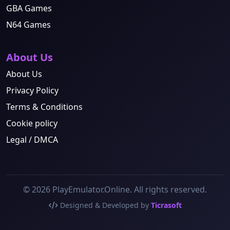
GBA Games
N64 Games
About Us
About Us
Privacy Policy
Terms & Conditions
Cookie policy
Legal / DMCA
© 2026 PlayEmulator.Online. All rights reserved.
Designed & Developed by
Ticrasoft