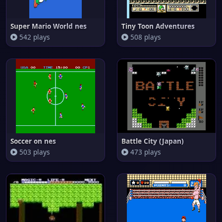
Super Mario World nes
Tiny Toon Adventures
542 plays
508 plays
Soccer on nes
Battle City (Japan)
503 plays
473 plays