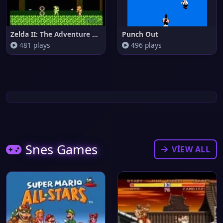
Zelda II: The Adventure of Lin
Punch Out
481 plays
496 plays
Snes Games
VIEW ALL