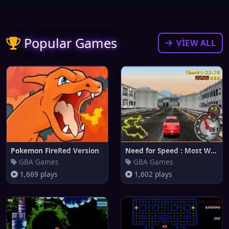
Popular Games
VIEW ALL
Pokemon FireRed Version
Need for Speed : Most Wanted
GBA Games
GBA Games
1,669 plays
1,602 plays