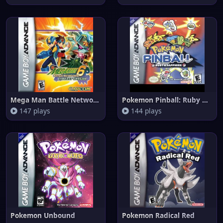
Mega Man Battle Network 6 Cybe
Pokemon Pinball: Ruby & Sapphi
147 plays
144 plays
Pokemon Unbound
Pokemon Radical Red