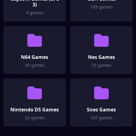
3)
109 games
4 games
N64 Games
Nes Games
50 games
53 games
Nintendo DS Games
Snes Games
23 games
107 games