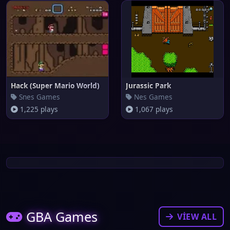
Hack (Super Mario World)
Jurassic Park
Snes Games
Nes Games
1,225 plays
1,067 plays
GBA Games
VIEW ALL