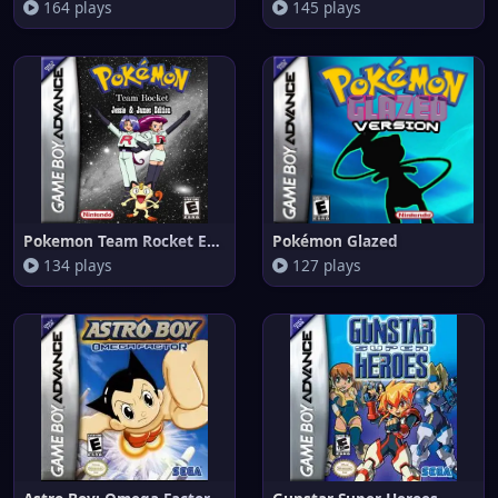
164 plays
145 plays
Pokemon Team Rocket Edition
Pokémon Glazed
134 plays
127 plays