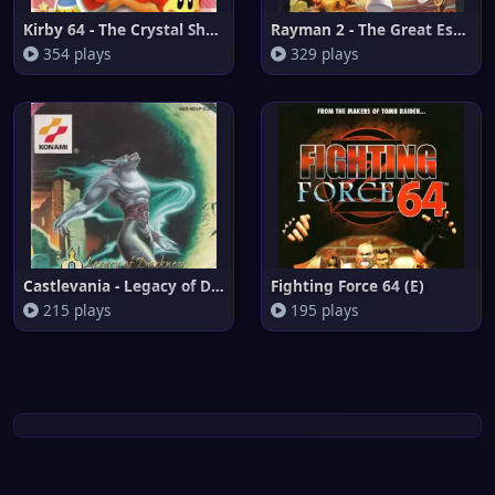
Kirby 64 - The Crystal Shards
Rayman 2 - The Great Escape (E
354 plays
329 plays
Castlevania - Legacy of Darkne
Fighting Force 64 (E)
215 plays
195 plays