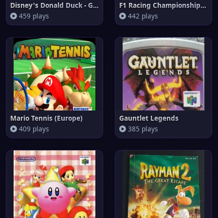
Disney's Donald Duck - Goin' Q
F1 Racing Championship (Brazil
459 plays
442 plays
Mario Tennis (Europe)
Gauntlet Legends
409 plays
385 plays