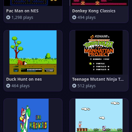
Pac Man on NES
Donkey Kong Classics
1,298 plays
494 plays
Duck Hunt on nes
Teenage Mutant Ninja Turtles I
464 plays
512 plays