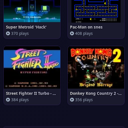
Super Metroid 'Hack'
Pac-Man on snes
370 plays
408 plays
Street Fighter II Turbo - Hype
Donkey Kong Country 2 - Brigan
384 plays
356 plays