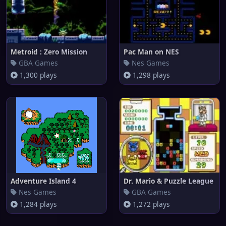
Metroid : Zero Mission
Pac Man on NES
GBA Games
Nes Games
1,300 plays
1,298 plays
Adventure Island 4
Dr. Mario & Puzzle League
Nes Games
GBA Games
1,284 plays
1,272 plays