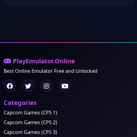
PlayEmulator.Online
Best Online Emulator Free and Unlocked
Categories
Capcom Games (CPS 1)
Capcom Games (CPS 2)
Capcom Games (CPS 3)