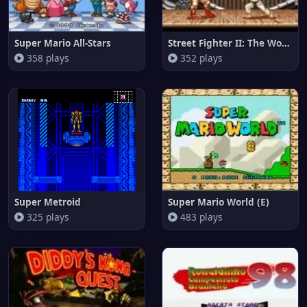
Super Mario All-Stars
Street Fighter II: The World W
358 plays
352 plays
Super Metroid
Super Mario World (E)
325 plays
483 plays