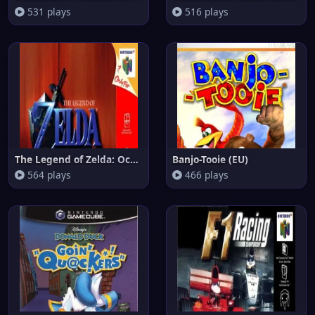
531 plays
516 plays
The Legend of Zelda: Ocarina o
Banjo-Tooie (EU)
564 plays
466 plays