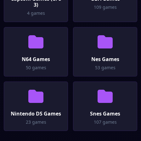
3)
109 games
4 games
N64 Games
Nes Games
50 games
53 games
Nintendo DS Games
Snes Games
23 games
107 games