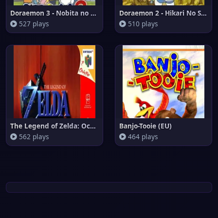
Doraemon 3 - Nobita no Machi S
Doraemon 2 - Hikari No Shinden
527 plays
510 plays
The Legend of Zelda: Ocarina o
Banjo-Tooie (EU)
562 plays
464 plays