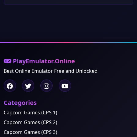
PlayEmulator.Online
Best Online Emulator Free and Unlocked
Categories
Capcom Games (CPS 1)
Capcom Games (CPS 2)
Capcom Games (CPS 3)