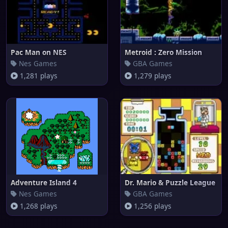
Pac Man on NES
Metroid : Zero Mission
Nes Games
GBA Games
1,281 plays
1,279 plays
Adventure Island 4
Dr. Mario & Puzzle League
Nes Games
GBA Games
1,268 plays
1,256 plays