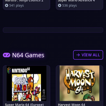
Naruto : Ninja Council 2
Super Mario Advance 4
541 plays
536 plays
N64 Games
VIEW ALL
Super Mario 64 (Europe)
Harvest Moon 64