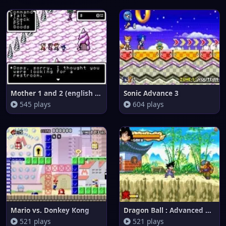
Mother 1 and 2 (english transl
Sonic Advance 3
545 plays
604 plays
Mario vs. Donkey Kong
Dragon Ball : Advanced Adventu
521 plays
521 plays