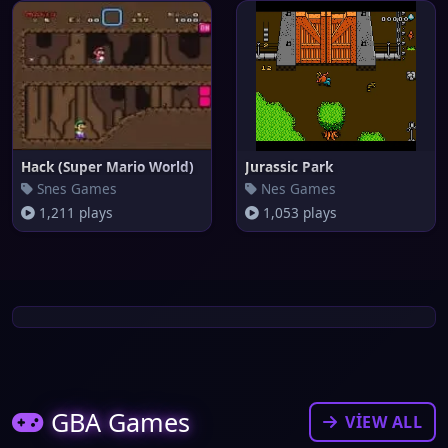
Hack (Super Mario World)
Jurassic Park
Snes Games
Nes Games
1,211 plays
1,053 plays
GBA Games
VIEW ALL