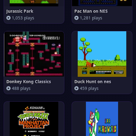
Jurassic Park
Pac Man on NES
1,053 plays
1,281 plays
Donkey Kong Classics
Duck Hunt on nes
488 plays
459 plays