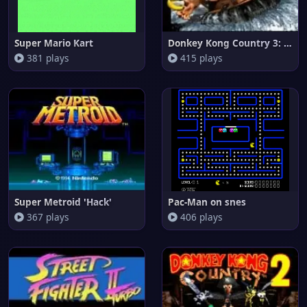
Super Mario Kart
Donkey Kong Country 3: Dixie K
381 plays
415 plays
Super Metroid 'Hack'
Pac-Man on snes
367 plays
406 plays