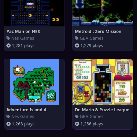
Pac Man on NES
Metroid : Zero Mission
Nes Games
GBA Games
1,281 plays
1,279 plays
Adventure Island 4
Dr. Mario & Puzzle League
Nes Games
GBA Games
1,268 plays
1,256 plays