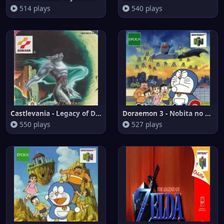
514 plays
540 plays
Castlevania - Legacy of Darkne
Doraemon 3 - Nobita no Machi S
550 plays
527 plays