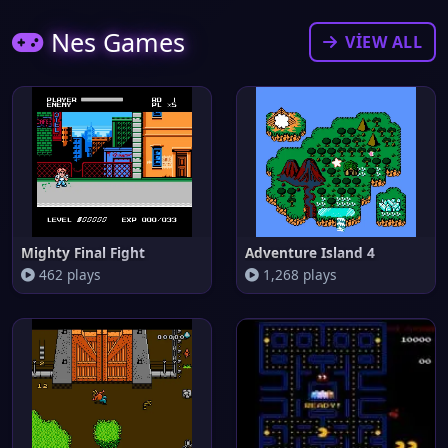
Nes Games
VIEW ALL
Mighty Final Fight
Adventure Island 4
462 plays
1,268 plays