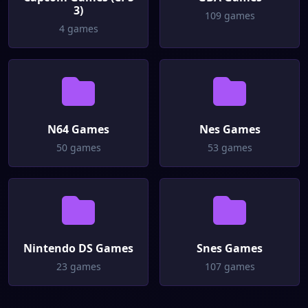
3)
109 games
4 games
N64 Games
Nes Games
50 games
53 games
Nintendo DS Games
Snes Games
23 games
107 games