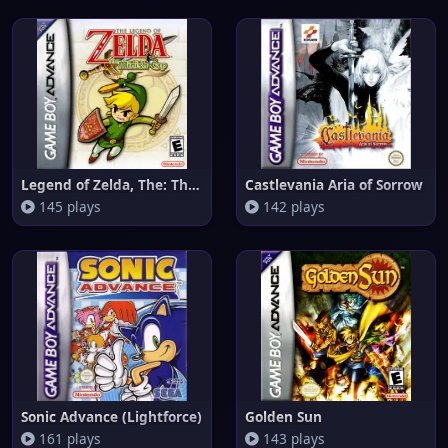
Legend of Zelda, The: The Mini
Castlevania Aria of Sorrow
145 plays
142 plays
Sonic Advance (Lightforce)
Golden Sun
161 plays
143 plays