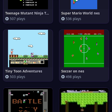
Teenage Mutant Ninja Turtles I
Super Mario World nes
507 plays
536 plays
Tiny Toon Adventures
Soccer on nes
503 plays
498 plays