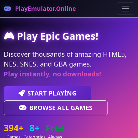
PlayEmulator.Online
🎮 Play Epic Games!
Discover thousands of amazing HTML5,
NES, SNES, and GBA games.
Play instantly, no downloads!
START PLAYING
BROWSE ALL GAMES
394+
8+
Free
Games
Categories
Always