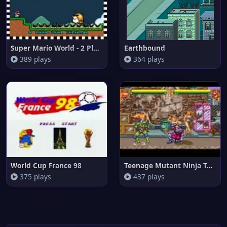
Super Mario World - 2 Player C
Earthbound
389 plays
364 plays
World Cup France 98
Teenage Mutant Ninja Turtles -
375 plays
437 plays