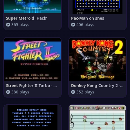
Super Metroid 'Hack'
Pac-Man on snes
365 plays
406 plays
Street Fighter II Turbo - Hype
Donkey Kong Country 2 - Brigan
380 plays
352 plays