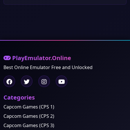
PlayEmulator.Online
Best Online Emulator Free and Unlocked
Categories
Capcom Games (CPS 1)
Capcom Games (CPS 2)
Capcom Games (CPS 3)