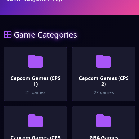
Game Categories
Capcom Games (CPS
Capcom Games (CPS
1)
2)
21 games
27 games
Capcom Games (CPS
GBA Games