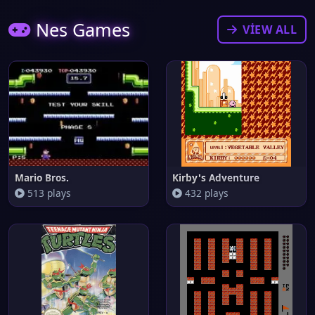
Nes Games
VIEW ALL
Mario Bros.
Kirby's Adventure
513 plays
432 plays