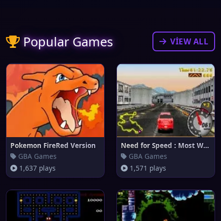
Popular Games
VIEW ALL
Pokemon FireRed Version
Need for Speed : Most Wanted
GBA Games
GBA Games
1,637 plays
1,571 plays