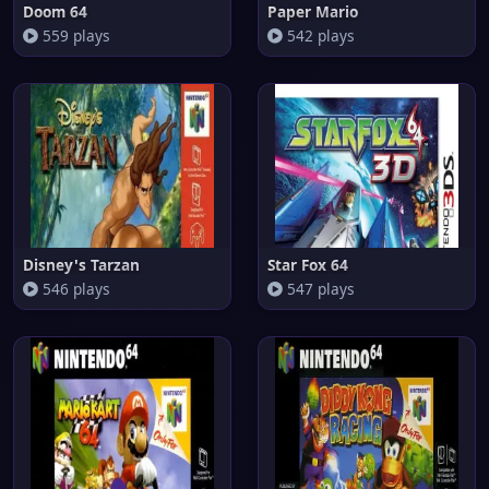
Doom 64
Paper Mario
559 plays
542 plays
Disney's Tarzan
Star Fox 64
546 plays
547 plays