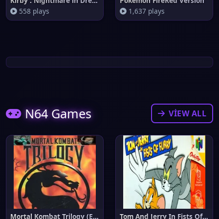
Kirby : Nightmare in Dream Lan
Pokemon FireRed Version
558 plays
1,637 plays
N64 Games
VIEW ALL
Mortal Kombat Trilogy (Europe)
Tom And Jerry In Fists Of Furr