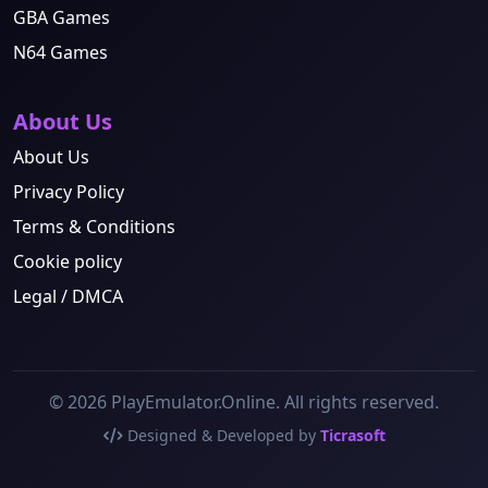
GBA Games
N64 Games
About Us
About Us
Privacy Policy
Terms & Conditions
Cookie policy
Legal / DMCA
© 2026 PlayEmulator.Online. All rights reserved.
Designed & Developed by
Ticrasoft