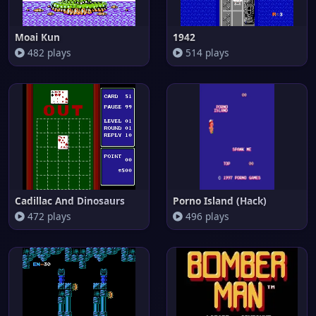
Moai Kun
1942
482 plays
514 plays
Cadillac And Dinosaurs
Porno Island (Hack)
472 plays
496 plays