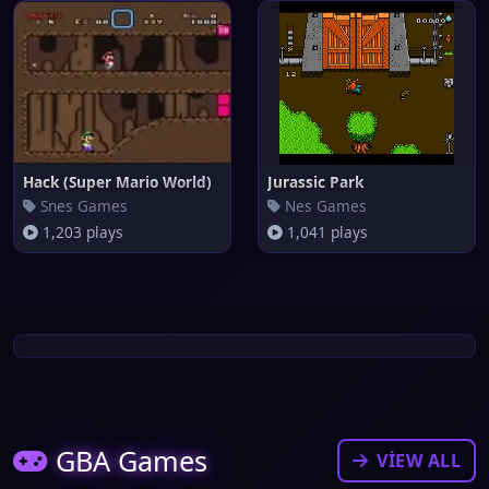
Hack (Super Mario World)
Jurassic Park
Snes Games
Nes Games
1,203 plays
1,041 plays
GBA Games
VIEW ALL