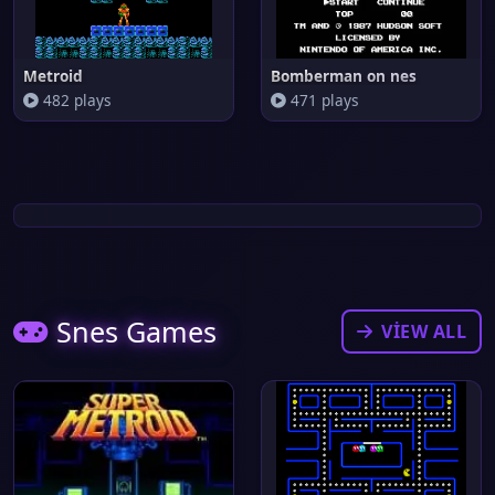
Metroid
Bomberman on nes
482 plays
471 plays
Snes Games
VIEW ALL