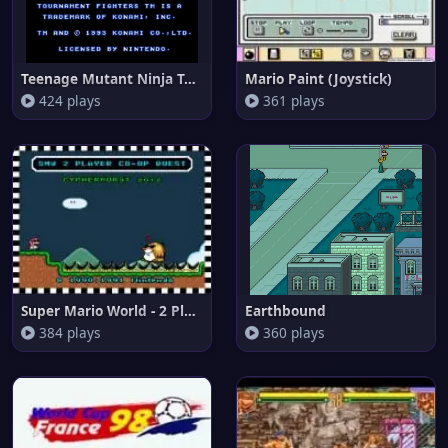
Teenage Mutant Ninja Turtles -
Mario Paint (Joystick)
424 plays
361 plays
Super Mario World - 2 Player C
Earthbound
384 plays
360 plays