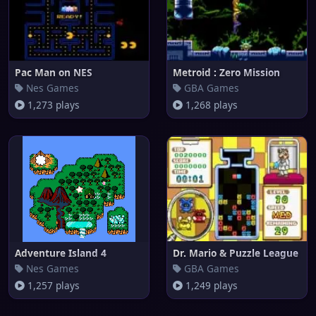
Pac Man on NES
Metroid : Zero Mission
Nes Games
GBA Games
1,273 plays
1,268 plays
Adventure Island 4
Dr. Mario & Puzzle League
Nes Games
GBA Games
1,257 plays
1,249 plays