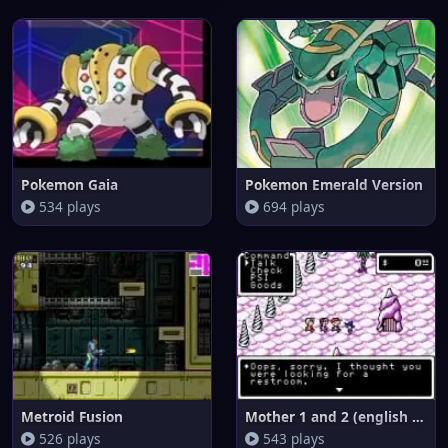
Pokemon Gaia
Pokemon Emerald Version
534 plays
694 plays
Metroid Fusion
Mother 1 and 2 (english transl
526 plays
543 plays