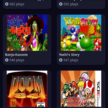
582 plays
592 plays
Banjo-Kazooie
Yoshi's Story
546 plays
547 plays