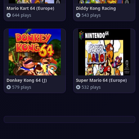
Mario Kart 64 (Europe)
Diddy Kong Racing
644 plays
543 plays
Donkey Kong 64 (J)
Super Mario 64 (Europe)
579 plays
532 plays