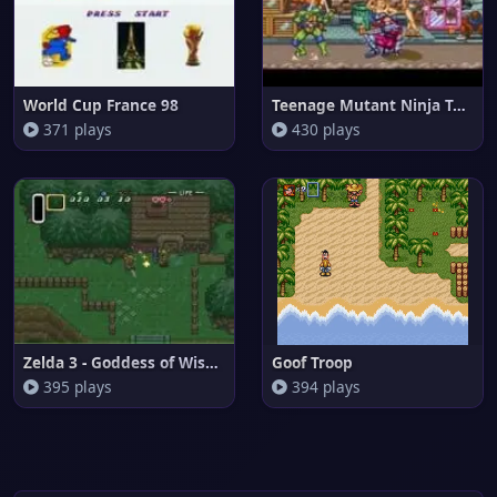
World Cup France 98
Teenage Mutant Ninja Turtles -
371 plays
430 plays
Zelda 3 - Goddess of Wisdom
Goof Troop
395 plays
394 plays