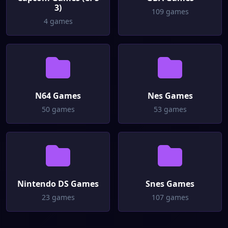
3)
109 games
4 games
N64 Games
Nes Games
50 games
53 games
Nintendo DS Games
Snes Games
23 games
107 games