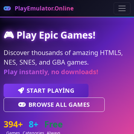
PlayEmulator.Online
🎮 Play Epic Games!
Discover thousands of amazing HTML5,
NES, SNES, and GBA games.
Play instantly, no downloads!
START PLAYING
BROWSE ALL GAMES
394+
8+
Free
Games
Categories
Always