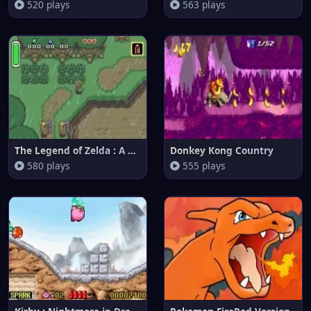
520 plays
563 plays
The Legend of Zelda : A Link t
Donkey Kong Country
580 plays
555 plays