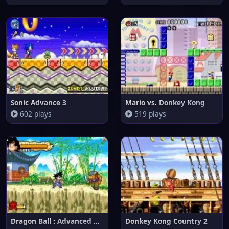
Sonic Advance 3
Mario vs. Donkey Kong
602 plays
519 plays
Dragon Ball : Advanced Adventu
Donkey Kong Country 2