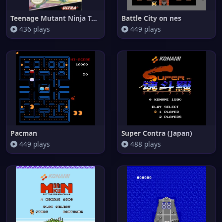
Teenage Mutant Ninja Turtles o
Battle City on nes
436 plays
449 plays
Pacman
Super Contra (Japan)
449 plays
488 plays