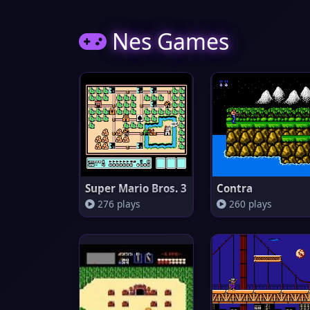
Nes Games
Super Mario Bros. 3
Contra
276 plays
260 plays