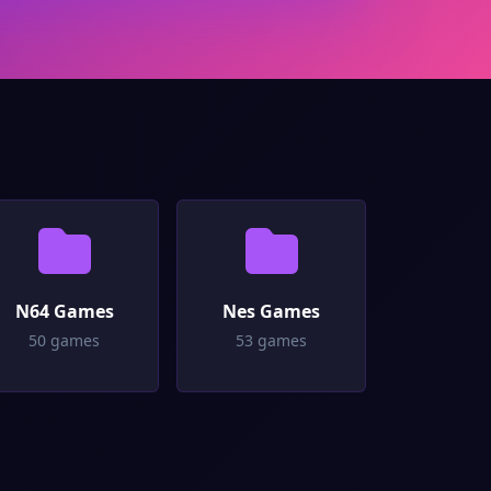
N64 Games
Nes Games
50 games
53 games