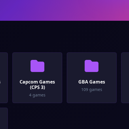
s
Capcom Games
GBA Games
(CPS 3)
109 games
4 games