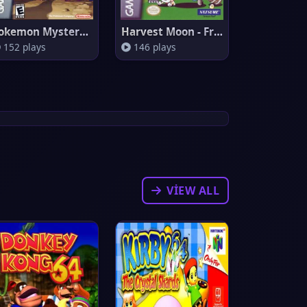
Pokemon Mystery Dungeon: Red R
Harvest Moon - Friends Of Mine
152 plays
146 plays
VIEW ALL