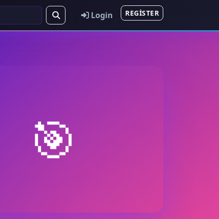
REGISTER
Login
🎯