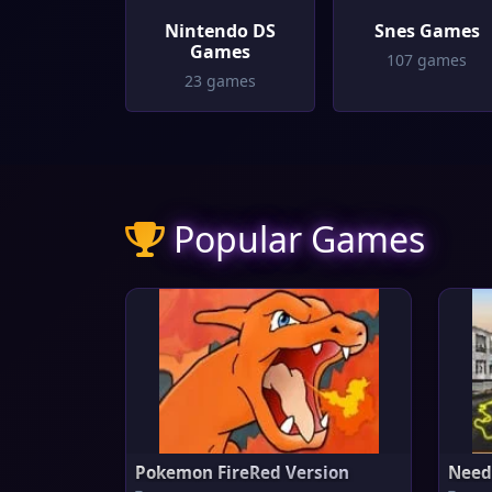
Nintendo DS
Snes Games
Games
107 games
23 games
Popular Games
Pokemon FireRed Version
Need