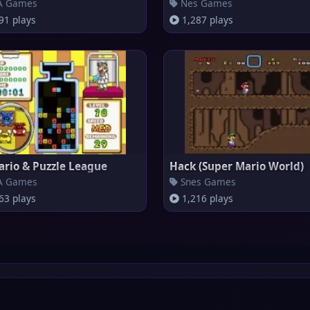
 Games
Nes Games
91 plays
1,287 plays
ario & Puzzle League
Hack (Super Mario World)
 Games
Snes Games
63 plays
1,216 plays