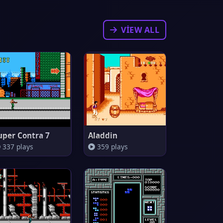
VIEW ALL
uper Contra 7
Aladdin
337 plays
359 plays