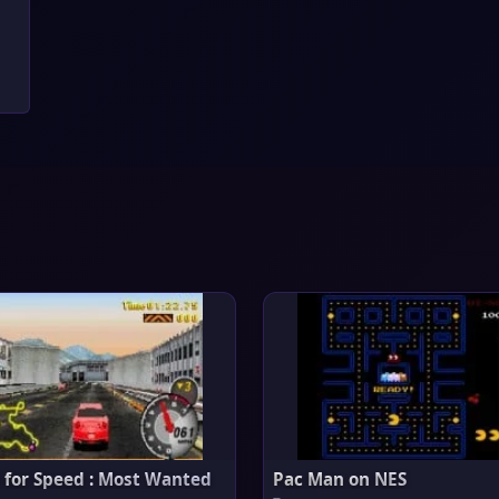
 for Speed : Most Wanted
Pac Man on NES