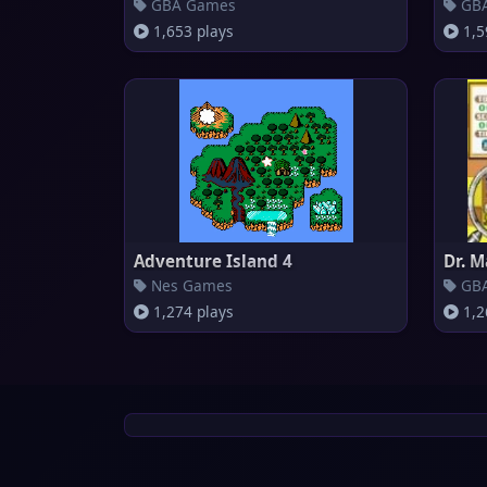
GBA Games
GBA
1,653 plays
1,5
Adventure Island 4
Dr. M
Nes Games
GBA
1,274 plays
1,2