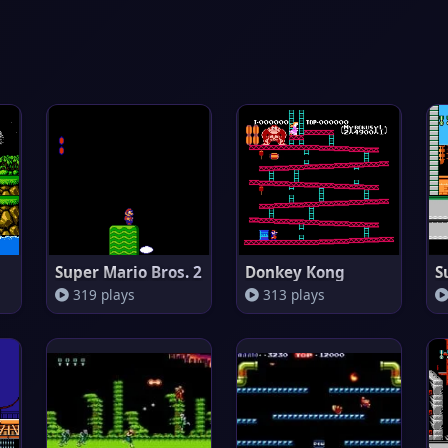
Super Mario Bros. 2
Donkey Kong
S
319 plays
313 plays