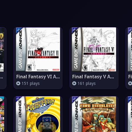
 Sun 2 - L'era Perduta
Final Fantasy VI Advance
Final Fantasy V Advance
151 plays
161 plays