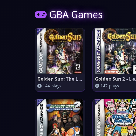
GBA Games
Golden Sun: The Lost Age
Golden
144 plays
147 plays