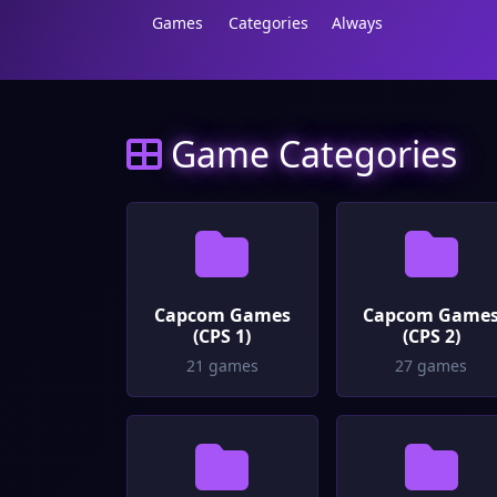
Games
Categories
Always
Game Categories
Capcom Games
Capcom Game
(CPS 1)
(CPS 2)
21 games
27 games