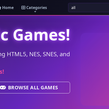
Home
Categories
ic Games!
ng HTML5, NES, SNES, and
s!
BROWSE ALL GAMES