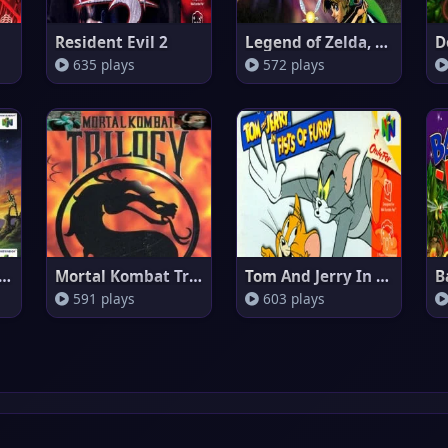
Resident Evil 2
Legend of Zelda, The - Majora'
635 plays
572 plays
Legend Of Zelda: Voyager o
Mortal Kombat Trilogy (Europe)
Tom And Jerry In Fists Of Furr
B
591 plays
603 plays