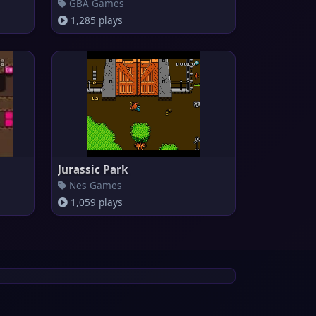
GBA Games
1,285 plays
Jurassic Park
Nes Games
1,059 plays