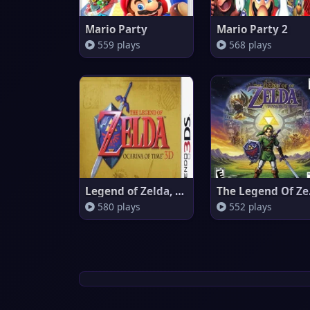
Mario Party
Mario Party 2
559 plays
568 plays
Legend of Zelda, The - Ocarina
The 
580 plays
552 plays