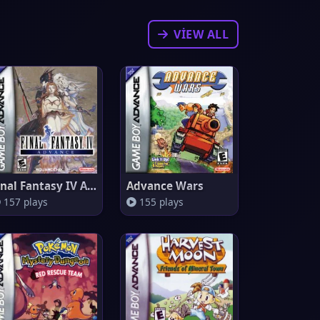
VIEW ALL
Final Fantasy IV Advance
Advance Wars
157 plays
155 plays