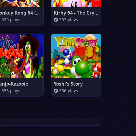
Donkey Kong 64 (Europe)
Kirby 64 - The Crystal Shards
539 plays
557 plays
anjo-Kazooie
Yoshi's Story
553 plays
556 plays