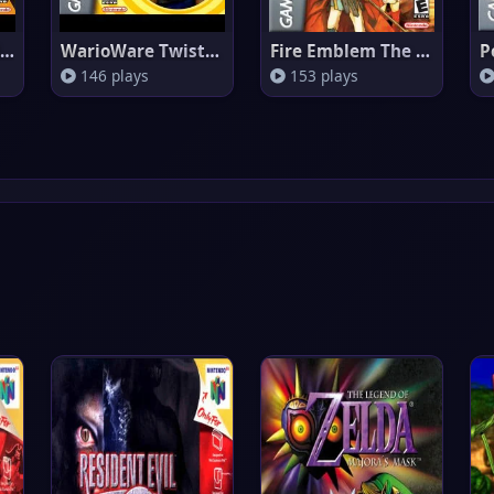
WarioWare Inc. Mega Microgames
WarioWare Twisted
Fire Emblem The Sacred Stones
146 plays
153 plays