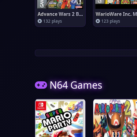
Advance Wars 2 Black Hole Risi
132 plays
123 plays
N64 Games