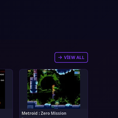
VIEW ALL
Metroid : Zero Mission