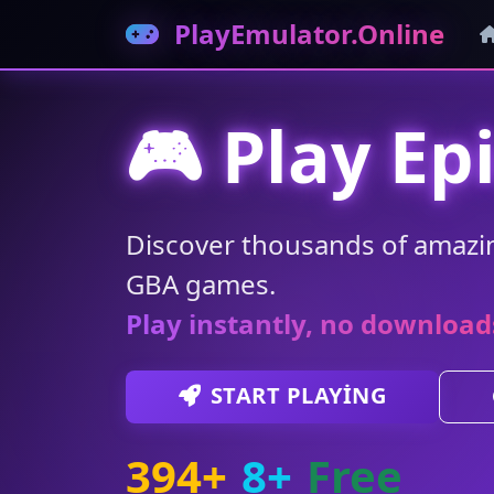
PlayEmulator.Online
🎮 Play Ep
Discover thousands of amazi
GBA games.
Play instantly, no download
START PLAYING
394+
8+
Free